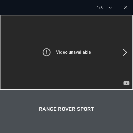
1/6
Close
galler
RANGE ROVER SPORT