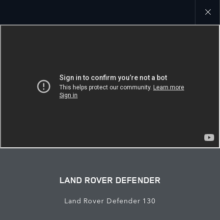
Close
galler
LAND ROVER DEFENDER
Land Rover Defender 130